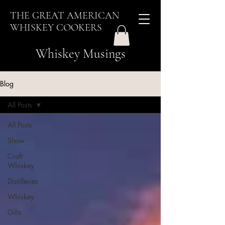
THE GREAT AMERICAN
WHISKEY COOKERS
Whiskey Musings
Blog
All Posts
All Posts
Show
Craft
Whiskey
Distilleries
Whiskey
Gifts