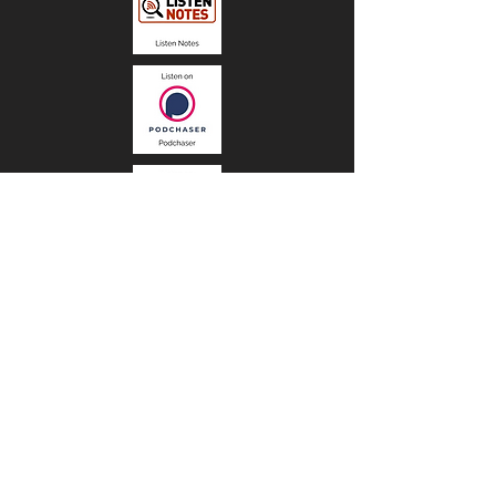
Stay informed, join