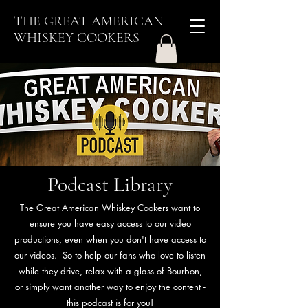
THE GREAT AMERICAN
WHISKEY COOKERS
Podcast Library
The Great American Whiskey Cookers want to
ensure you have easy access to our video
productions, even when you don't have access to
our videos. So to help our fans who love to listen
while they drive, relax with a glass of Bourbon,
or simply want another way to enjoy the content -
this podcast is for you!