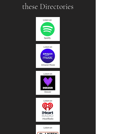
these Directories