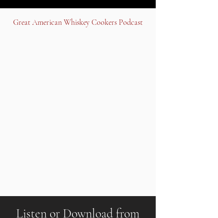
Great American Whiskey Cookers Podcast
Listen or Download from