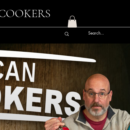
 COOKERS