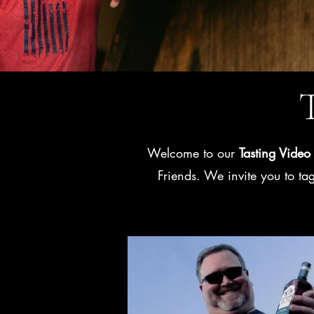
T
Welcome to our
Tasting Video 
Friends. We invite you to t