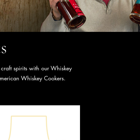
ts
craft spirits with our Whiskey
t American Whiskey Cookers.