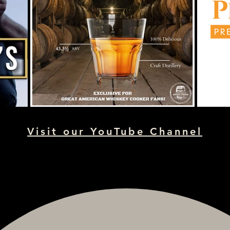
Visit our YouTube Channel