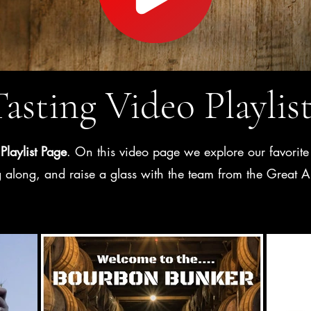
asting Video Playlis
Playlist Page
. On this video page we explore our favorite 
ag along, and raise a glass with the team from the Grea