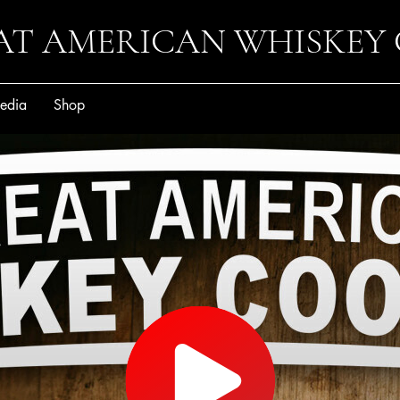
AT AMERICAN WHISKEY
edia
Shop