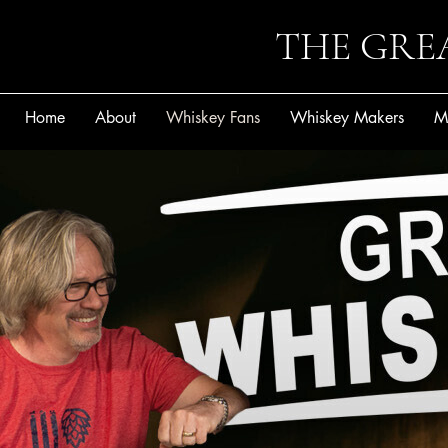
THE GRE
Home
About
Whiskey Fans
Whiskey Makers
M