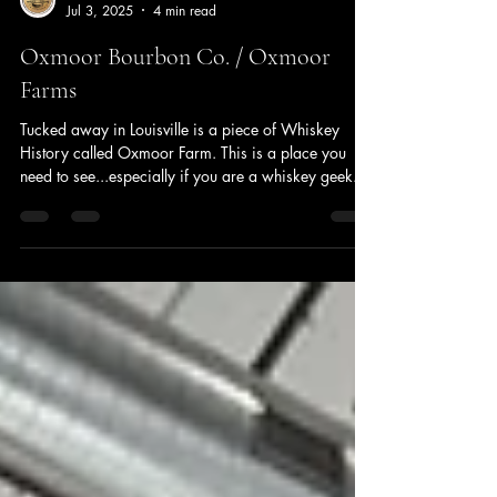
Jeff Zahrt
Jul 3, 2025
4 min read
Oxmoor Bourbon Co. / Oxmoor
Farms
Tucked away in Louisville is a piece of Whiskey
History called Oxmoor Farm. This is a place you
need to see...especially if you are a whiskey geek.