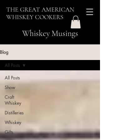
THE GREAT AMERICAN
WHISKEY COOKERS
Whiskey Musings
Blog
All Posts
All Posts
Show
Craft
Whiskey
Distilleries
Whiskey
Gifts