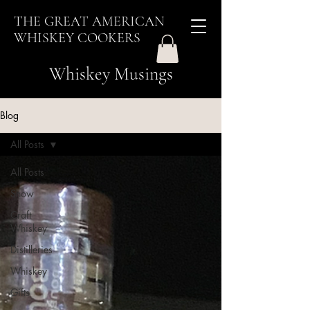
THE GREAT AMERICAN
WHISKEY COOKERS
Whiskey Musings
Blog
All Posts
All Posts
Show
Craft
Whiskey
Distilleries
Whiskey
Gifts