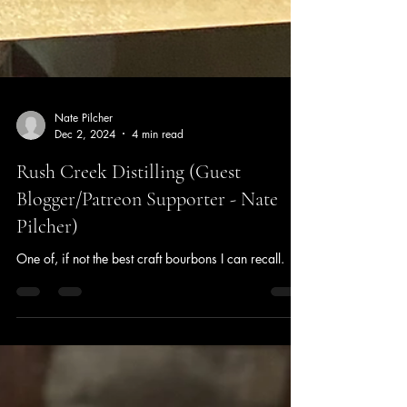
Nate Pilcher
Dec 2, 2024
4 min read
Rush Creek Distilling (Guest
Blogger/Patreon Supporter - Nate
Pilcher)
One of, if not the best craft bourbons I can recall.