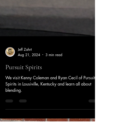
Jeff Zahrt
Aug 21, 2024
3 min read
Pursuit Spirits
We visit Kenny Coleman and Ryan Cecil of Pursuit
Spirits in Lousiville, Kentucky and learn all about