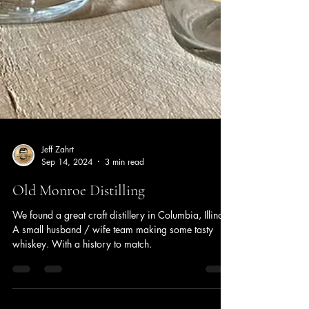
Jeff Zahrt
Sep 14, 2024
3 min read
Old Monroe Distilling
We found a great craft distillery in Columbia, Illinois.
A small husband / wife team making some tasty