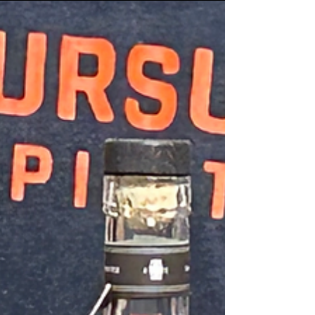
whiskey. With a history to match.