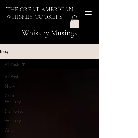
THE GREAT AMERICAN
WHISKEY COOKERS
Whiskey Musings
Blog
All Posts
All Posts
Show
Craft
Whiskey
Distilleries
Whiskey
Gifts