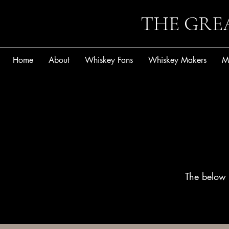
THE GRE
Home
About
Whiskey Fans
Whiskey Makers
M
The below 