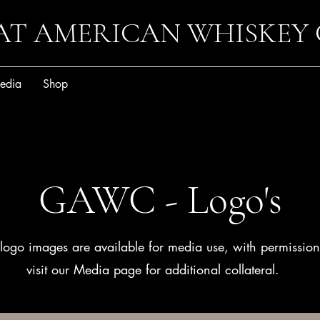
AT AMERICAN WHISKEY
edia
Shop
GAWC - Logo's
logo images are available for media use, with permissio
visit our Media page for additional collateral.