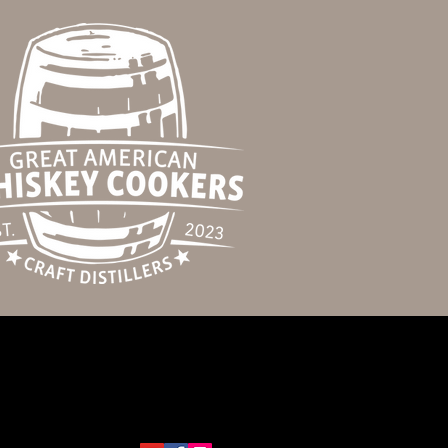
123-456-7890