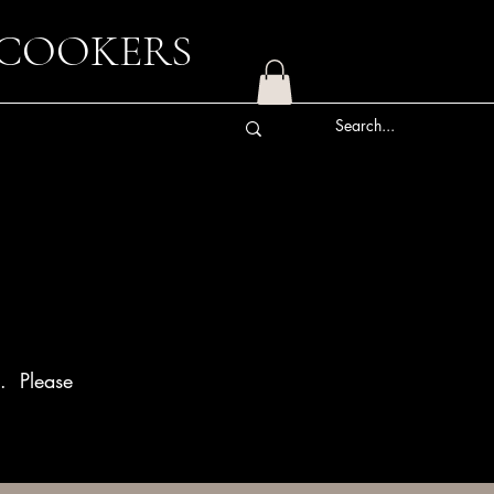
 COOKERS
n. Please