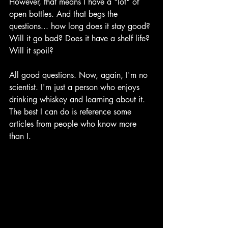
However, that means I have a "lot" of 
open bottles. And that begs the 
questions... how long does it stay good? 
Will it go bad? Does it have a shelf life? 
Will it spoil?
All good questions. Now, again, I'm no 
scientist. I'm just a person who enjoys 
drinking whiskey and learning about it. 
The best I can do is reference some 
articles from people who know more 
than I. 