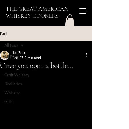
THE GREAT AMERICAN
WHISKEY COOKERS
Post
All Posts
Jeff Zahrt
All Posts
Feb 27
2 min read
Once you open a bottle...
Show
Craft Whiskey
Distilleries
Whiskey
Gifts