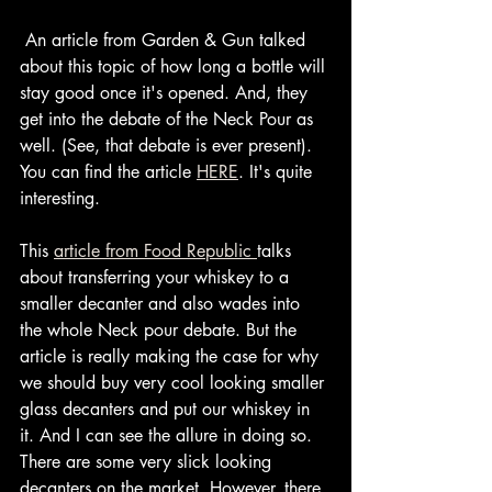
 An article from Garden & Gun talked 
about this topic of how long a bottle will 
stay good once it's opened. And, they 
get into the debate of the Neck Pour as 
well. (See, that debate is ever present). 
You can find the article 
HERE
. It's quite 
interesting.
This 
article from Food Republic 
talks 
about transferring your whiskey to a 
smaller decanter and also wades into 
the whole Neck pour debate. But the 
article is really making the case for why 
we should buy very cool looking smaller 
glass decanters and put our whiskey in 
it. And I can see the allure in doing so. 
There are some very slick looking 
decanters on the market. However, there 