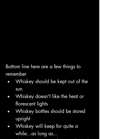
Bottom line here are a few things to 
remember
Whiskey should be kept out of the 
sun
Whiskey doesn't like the heat or 
florescent lights
Whiskey bottles should be stored 
upright
Whiskey will keep for quite a 
while...as long as...