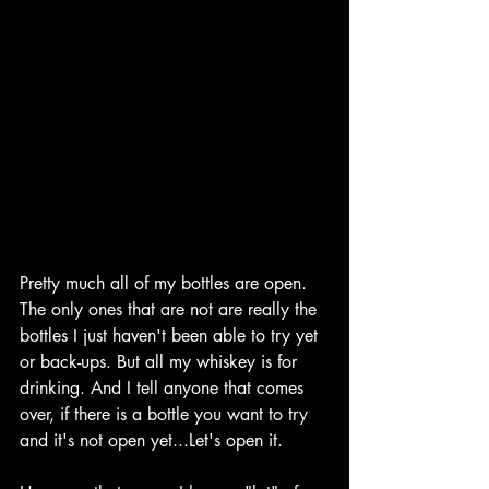
Pretty much all of my bottles are open. 
The only ones that are not are really the 
bottles I just haven't been able to try yet 
or back-ups. But all my whiskey is for 
drinking. And I tell anyone that comes 
over, if there is a bottle you want to try 
and it's not open yet...Let's open it.