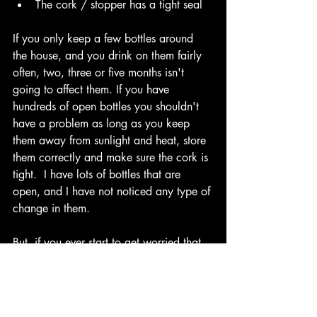
The cork / stopper has a tight seal
If you only keep a few bottles around 
the house, and you drink on them fairly 
often, two, three or five months isn't 
going to affect them. If you have 
hundreds of open bottles you shouldn't 
have a problem as long as you keep 
them away from sunlight and heat, store 
them correctly and make sure the cork is 
tight.  I have lots of bottles that are 
open, and I have not noticed any type of 
change in them.
But, if you ever start to get worried that 
they might spoil, let me know and I'll be 
happy to taste them for you. Leave us a 
comment and let us know what bottle is 
sitting on your shelf that has been open 