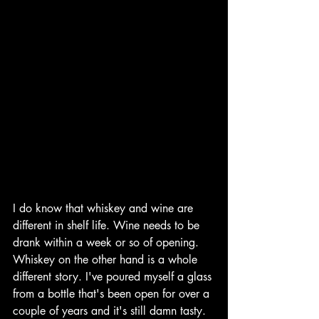
I do know that whiskey and wine are 
different in shelf life. Wine needs to be 
drank within a week or so of opening. 
Whiskey on the other hand is a whole 
different story. I've poured myself a glass 
from a bottle that's been open for over a 
couple of years and it's still damn tasty. 