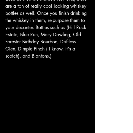
are a ton of really cool looking whiskey 
bottles as well. Once you finish drinking 
the whiskey in them, re-purpose them to 
your decanter. Bottles such as (Hill Rock 
Estate, Blue Run, Mary Dowling, Old 
Forester Birthday Bourbon, Driftless 
Glen, Dimple Pinch ( I know, it's a 
scotch), and Blantons.)